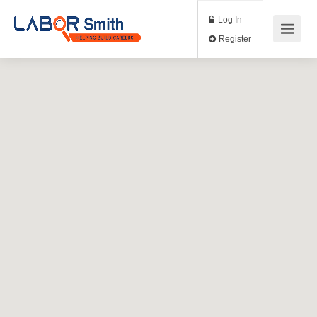
Log In
Register