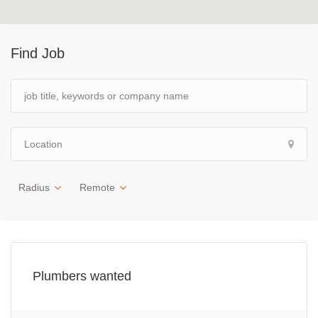
Find Job
Radius
Remote
Plumbers wanted