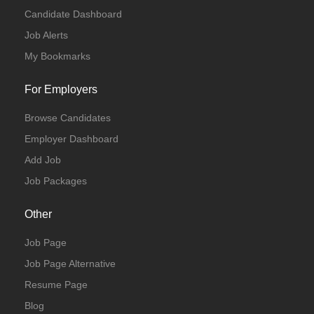
Candidate Dashboard
Job Alerts
My Bookmarks
For Employers
Browse Candidates
Employer Dashboard
Add Job
Job Packages
Other
Job Page
Job Page Alternative
Resume Page
Blog