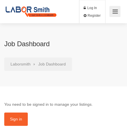
Log In
Register
Job Dashboard
Laborsmith
Job Dashboard
You need to be signed in to manage your listings.
Sign in