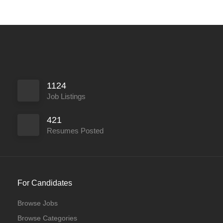
1124
Job Listings
421
Resumes Posted
For Candidates
Browse Jobs
Browse Categories