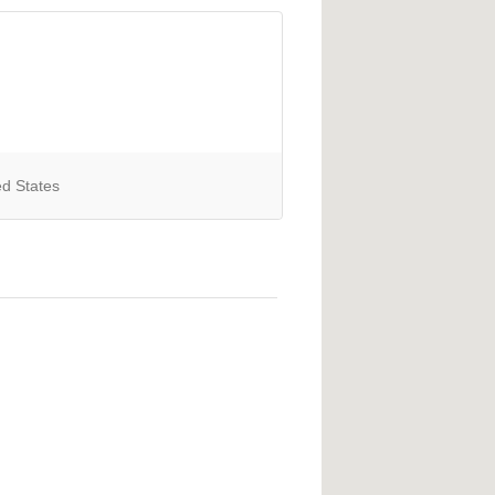
ed States