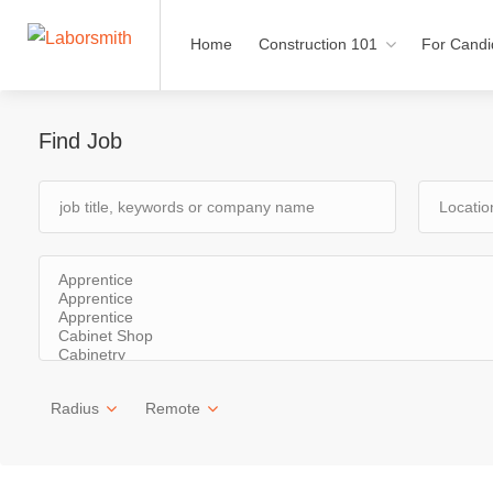
Home
Construction 101
For Candi
Find Job
Radius
Remote