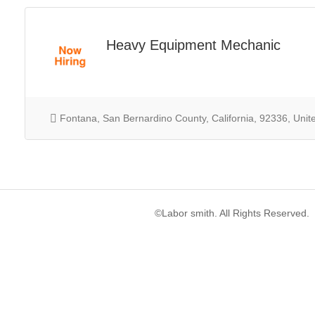
Heavy Equipment Mechanic
Fontana, San Bernardino County, California, 92336, Unit
©Labor smith. All Rights Reserved.