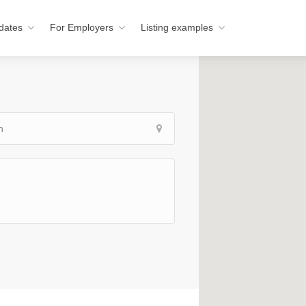
dates
For Employers
Listing examples