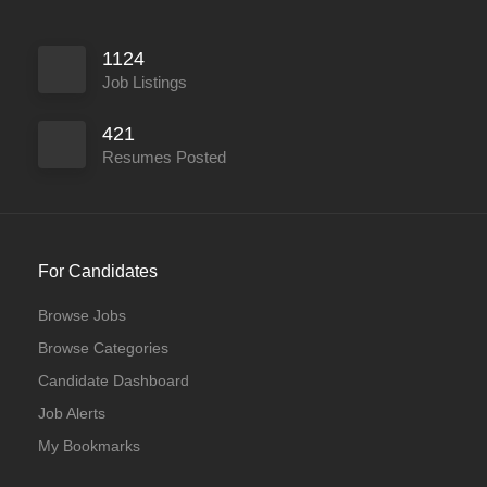
1124
Job Listings
421
Resumes Posted
For Candidates
Browse Jobs
Browse Categories
Candidate Dashboard
Job Alerts
My Bookmarks