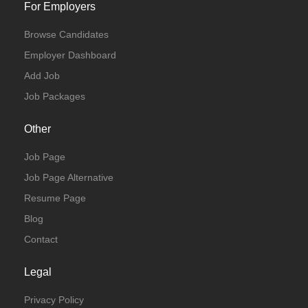
For Employers
Browse Candidates
Employer Dashboard
Add Job
Job Packages
Other
Job Page
Job Page Alternative
Resume Page
Blog
Contact
Legal
Privacy Policy