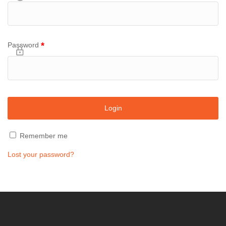
*
Password
Remember me
Lost your password?