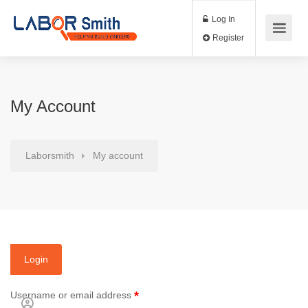
Log In
Register
My Account
Laborsmith
My account
Login
*
Username or email address